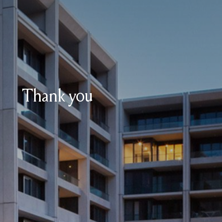
Thank you